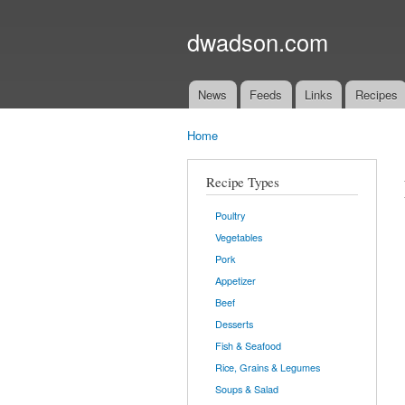
dwadson.com
News
Feeds
Links
Recipes
Main menu
Home
You are here
Recipe Types
Poultry
Vegetables
Pork
Appetizer
Beef
Desserts
Fish & Seafood
Rice, Grains & Legumes
Soups & Salad