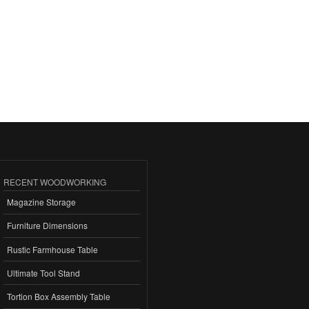
RECENT WOODWORKING
Magazine Storage
Furniture Dimensions
Rustic Farmhouse Table
Ultimate Tool Stand
Tortion Box Assembly Table