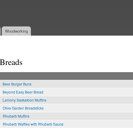
Skip to
main
content
Woodworking
Breads
Beer Burger Buns
Beyond Easy Beer Bread
Lemony Saskatoon Muffins
Olive Garden Breadsticks
Rhubarb Muffins
Rhubarb Waffles with Rhubarb Sauce