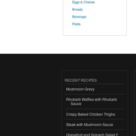
Eggs & Cheese
Breads
Beverage
Pasta
RECENT RECIPES
Mushroom Gravy
Rhubarb Waffles with Rhubarb
Sauce
Crispy Baked Chicken Thighs
Steak with Mushroom Sauce
Grapefruit and Spinach Salad 2