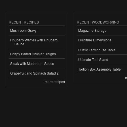
RECENT RECIPES
RECENT WOODWORKING
Mushroom Gravy
Magazine Storage
Rhubarb Waffles with Rhubarb
Furniture Dimensions
Sauce
Rustic Farmhouse Table
Crispy Baked Chicken Thighs
Ultimate Tool Stand
Steak with Mushroom Sauce
Tortion Box Assembly Table
Grapefruit and Spinach Salad 2
m
more recipes