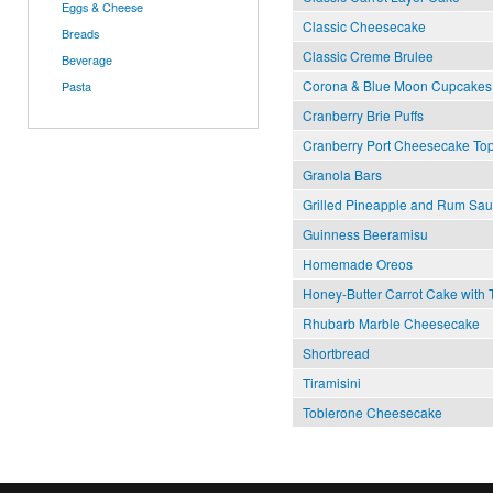
Eggs & Cheese
Classic Cheesecake
Breads
Classic Creme Brulee
Beverage
Corona & Blue Moon Cupcakes
Pasta
Cranberry Brie Puffs
Cranberry Port Cheesecake To
Granola Bars
Grilled Pineapple and Rum Sa
Guinness Beeramisu
Home­made Oreos
Honey-Butter Carrot Cake with
Rhubarb Marble Cheesecake
Shortbread
Tiramisini
Toblerone Cheesecake