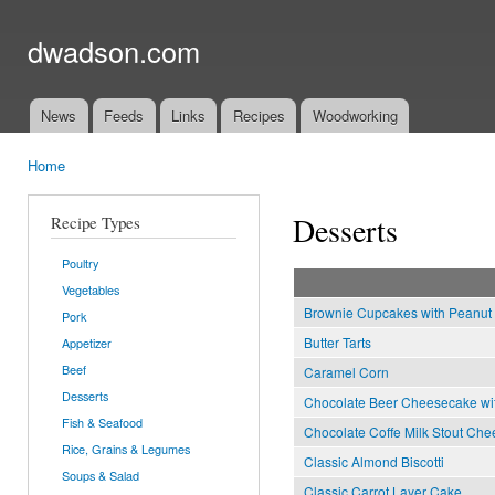
Ski
mai
dwadson.com
con
News
Feeds
Links
Recipes
Woodworking
Main menu
Home
You are here
Desserts
Recipe Types
Poultry
Vegetables
Brownie Cupcakes with Peanut B
Pork
Butter Tarts
Appetizer
Beef
Caramel Corn
Desserts
Chocolate Beer Cheesecake with
Fish & Seafood
Chocolate Coffe Milk Stout Che
Rice, Grains & Legumes
Classic Almond Biscotti
Soups & Salad
Classic Carrot Layer Cake