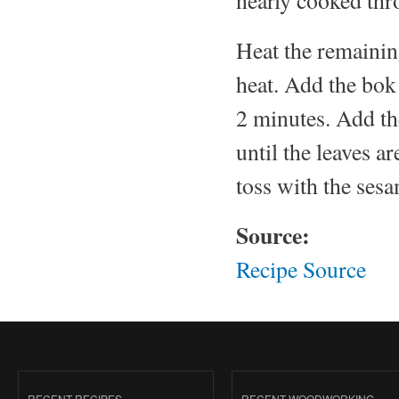
Heat the remainin
heat. Add the bok 
2 minutes. Add th
until the leaves a
toss with the sesa
Source:
Recipe Source
RECENT RECIPES
RECENT WOODWORKING