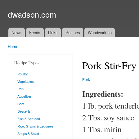
Ski
mai
dwadson.com
con
News
Feeds
Links
Recipes
Woodworking
Main menu
Home
You are here
Pork Stir-Fr
Recipe Types
Poultry
Pork
Vegetables
Pork
Ingredients:
Appetizer
1 lb. pork tender
Beef
Desserts
2 Tbs. soy sauce
Fish & Seafood
Rice, Grains & Legumes
1 Tbs. mirin
Soups & Salad