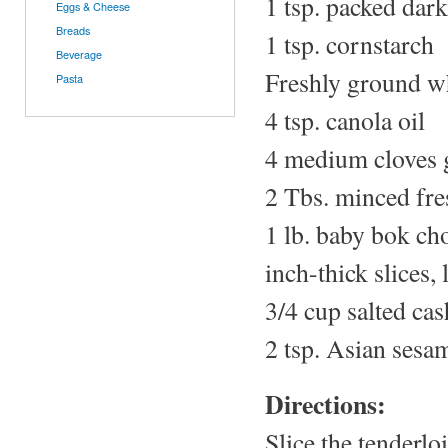
1 tsp. packed dar
Eggs & Cheese
Breads
1 tsp. cornstarch
Beverage
Freshly ground w
Pasta
4 tsp. canola oil
4 medium cloves g
2 Tbs. minced fre
1 lb. baby bok cho
inch-thick slices,
3/4 cup salted ca
2 tsp. Asian sesam
Directions:
Slice the tenderlo