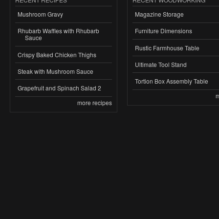
Mushroom Gravy
Magazine Storage
Rhubarb Waffles with Rhubarb
Furniture Dimensions
Sauce
Rustic Farmhouse Table
Crispy Baked Chicken Thighs
Ultimate Tool Stand
Steak with Mushroom Sauce
Tortion Box Assembly Table
Grapefruit and Spinach Salad 2
m
more recipes