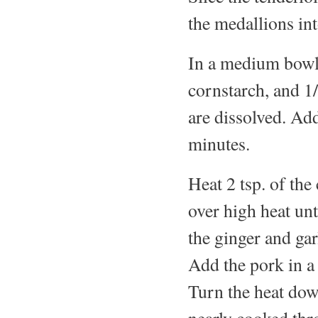
the medallions int
In a medium bowl,
cornstarch, and 1/
are dissolved. Add
minutes.
Heat 2 tsp. of the
over high heat un
the ginger and gar
Add the pork in a 
Turn the heat dow
nearly cooked thr