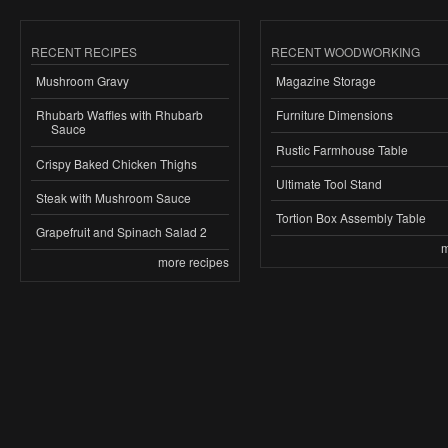
RECENT RECIPES
RECENT WOODWORKING
Mushroom Gravy
Magazine Storage
Rhubarb Waffles with Rhubarb
Furniture Dimensions
Sauce
Rustic Farmhouse Table
Crispy Baked Chicken Thighs
Ultimate Tool Stand
Steak with Mushroom Sauce
Tortion Box Assembly Table
Grapefruit and Spinach Salad 2
m
more recipes