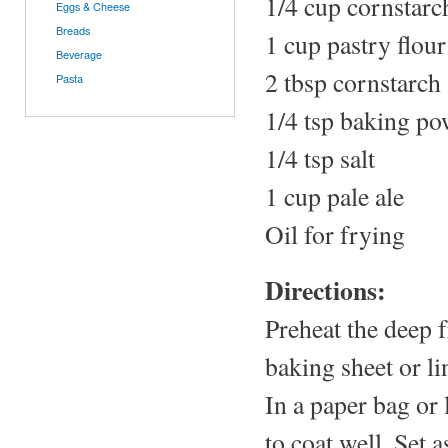
1/4 cup cornstarc
Eggs & Cheese
Breads
1 cup pastry flour
Beverage
2 tbsp cornstarch
Pasta
1/4 tsp baking p
1/4 tsp salt
1 cup pale ale
Oil for frying
Directions:
Preheat the deep 
baking sheet or li
In a paper bag or 
to coat well. Set a