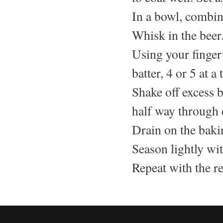
In a bowl, combin
Whisk in the beer
Using your fingert
batter, 4 or 5 at a 
Shake off excess b
half way through 
Drain on the baki
Season lightly wit
Repeat with the r