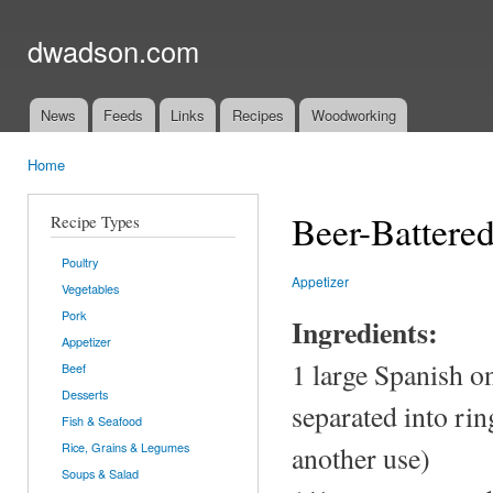
Ski
mai
dwadson.com
con
News
Feeds
Links
Recipes
Woodworking
Main menu
Home
You are here
Beer-Battere
Recipe Types
Poultry
Appetizer
Vegetables
Pork
Ingredients:
Appetizer
1 large Spanish o
Beef
Desserts
separated into ring
Fish & Seafood
Rice, Grains & Legumes
another use)
Soups & Salad