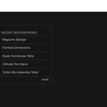
RECENT WOODWORKING
Magazine Storage
Furniture Dimensions
Rustic Farmhouse Table
Ultimate Tool Stand
Tortion Box Assembly Table
more