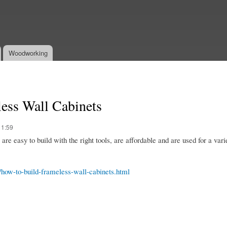
Skip to
main
content
Woodworking
ess Wall Cabinets
11:59
re easy to build with the right tools, are affordable and are used for a vari
6/how-to-build-frameless-wall-cabinets.html