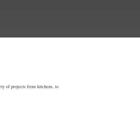
ety of projects from kitchens, to