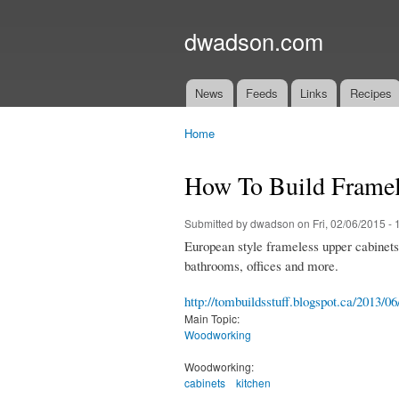
dwadson.com
News
Feeds
Links
Recipes
Main menu
Home
You are here
How To Build Framel
Submitted by
dwadson
on Fri, 02/06/2015 - 
European style frameless upper cabinets a
bathrooms, offices and more.
http://tombuildsstuff.blogspot.ca/2013/0
Main Topic:
Woodworking
Woodworking:
cabinets
kitchen