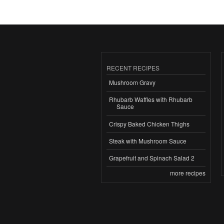
RECENT RECIPES
Mushroom Gravy
Rhubarb Waffles with Rhubarb
Sauce
Crispy Baked Chicken Thighs
Steak with Mushroom Sauce
Grapefruit and Spinach Salad 2
more recipes