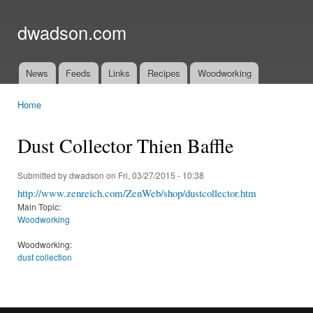
Ski
mai
dwadson.com
con
News
Feeds
Links
Recipes
Woodworking
Main menu
Home
You are here
Dust Collector Thien Baffle
Submitted by
dwadson
on Fri, 03/27/2015 - 10:38
http://www.zenreich.com/ZenWeb/shop/dustcollector.htm
Main Topic:
Woodworking
Woodworking:
dust collection