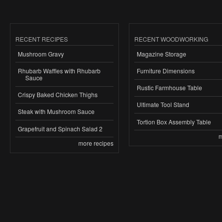
RECENT RECIPES
RECENT WOODWORKING
Mushroom Gravy
Magazine Storage
Rhubarb Waffles with Rhubarb
Furniture Dimensions
Sauce
Rustic Farmhouse Table
Crispy Baked Chicken Thighs
Ultimate Tool Stand
Steak with Mushroom Sauce
Tortion Box Assembly Table
Grapefruit and Spinach Salad 2
m
more recipes