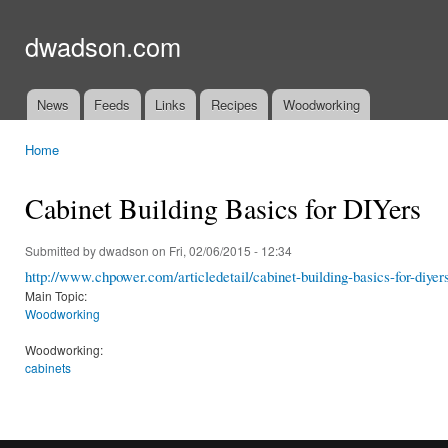
Ski
mai
dwadson.com
con
News
Feeds
Links
Recipes
Woodworking
Main menu
Home
You are here
Cabinet Building Basics for DIYers
Submitted by
dwadson
on Fri, 02/06/2015 - 12:34
http://www.chpower.com/articledetail/cabinet-building-basics-for-diy
Main Topic:
Woodworking
Woodworking:
cabinets