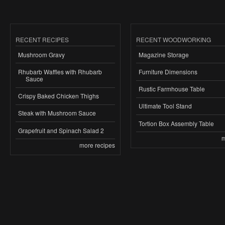
RECENT RECIPES
RECENT WOODWORKING
Mushroom Gravy
Magazine Storage
Rhubarb Waffles with Rhubarb
Furniture Dimensions
Sauce
Rustic Farmhouse Table
Crispy Baked Chicken Thighs
Ultimate Tool Stand
Steak with Mushroom Sauce
Tortion Box Assembly Table
Grapefruit and Spinach Salad 2
m
more recipes