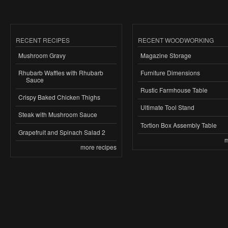
RECENT RECIPES
RECENT WOODWORKING
Mushroom Gravy
Magazine Storage
Rhubarb Waffles with Rhubarb
Furniture Dimensions
Sauce
Rustic Farmhouse Table
Crispy Baked Chicken Thighs
Ultimate Tool Stand
Steak with Mushroom Sauce
Tortion Box Assembly Table
Grapefruit and Spinach Salad 2
m
more recipes