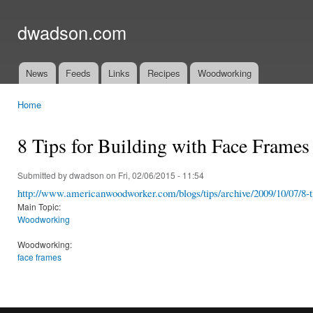
Ski
mai
dwadson.com
con
News
Feeds
Links
Recipes
Woodworking
Main menu
Home
You are here
8 Tips for Building with Face Frames
Submitted by
dwadson
on Fri, 02/06/2015 - 11:54
http://www.americanwoodworker.com/blogs/tips/archive/2009/10/07/8-ti
Main Topic:
Woodworking
Woodworking:
face frames