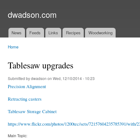
Ski
mai
dwadson.com
con
News
Feeds
Links
Recipes
Woodworking
Main menu
Home
You are here
Tablesaw upgrades
Submitted by
dwadson
on Wed, 12/10/2014 - 10:23
Precision Alignment
Retracting casters
Tablesaw Storage Cabinet
https://www.flickr.com/photos/1200tec/sets/72157604235785391/with/23
Main Topic: