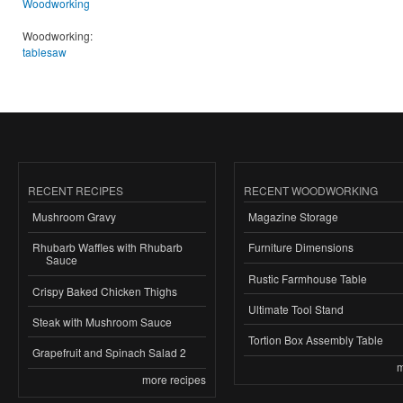
Woodworking
Woodworking:
tablesaw
RECENT RECIPES
RECENT WOODWORKING
Mushroom Gravy
Magazine Storage
Rhubarb Waffles with Rhubarb
Furniture Dimensions
Sauce
Rustic Farmhouse Table
Crispy Baked Chicken Thighs
Ultimate Tool Stand
Steak with Mushroom Sauce
Tortion Box Assembly Table
Grapefruit and Spinach Salad 2
m
more recipes