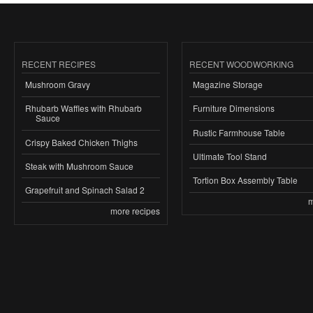
RECENT RECIPES
RECENT WOODWORKING
Mushroom Gravy
Magazine Storage
Rhubarb Waffles with Rhubarb
Furniture Dimensions
Sauce
Rustic Farmhouse Table
Crispy Baked Chicken Thighs
Ultimate Tool Stand
Steak with Mushroom Sauce
Tortion Box Assembly Table
Grapefruit and Spinach Salad 2
m
more recipes