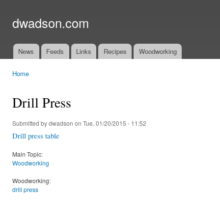
Ski
mai
dwadson.com
con
News
Feeds
Links
Recipes
Woodworking
Main menu
Home
You are here
Drill Press
Submitted by
dwadson
on Tue, 01/20/2015 - 11:52
Drill press table
Main Topic:
Woodworking
Woodworking:
drill press